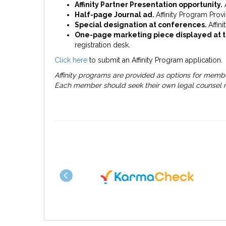
Affinity Partner Presentation opportunity.
A
Half-page Journal ad.
Affinity Program Provi
Special designation at conferences.
Affin
One-page marketing piece displayed at 
registration desk.
Click here
to submit an Affinity Program application.
Affinity programs are provided as options for memb
Each member should seek their own legal counsel re