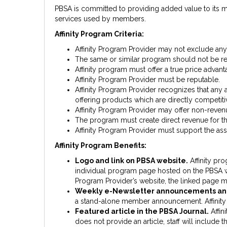
PBSA is committed to providing added value to its 
services used by members.
Affinity Program Criteria:
Affinity Program Provider may not exclude any
The same or similar program should not be rea
Affinity program must offer a true price advan
Affinity Program Provider must be reputable.
Affinity Program Provider recognizes that any 
offering products which are directly competi
Affinity Program Provider may offer non-reve
The program must create direct revenue for th
Affinity Program Provider must support the ass
Affinity Program Benefits:
Logo and link on PBSA website.
Affinity pr
individual program page hosted on the PBSA webs
Program Provider’s website, the linked page mu
Weekly e-Newsletter announcements and
a stand-alone member announcement. Affinity p
Featured article in the PBSA Journal.
Affin
does not provide an article, staff will include