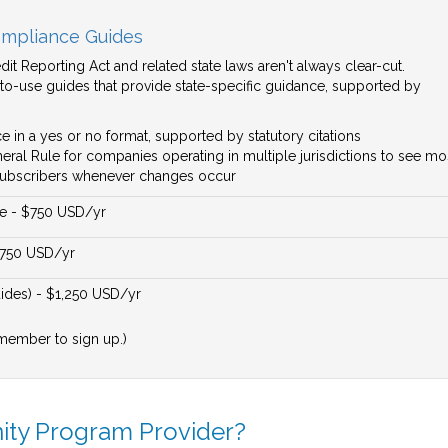
mpliance Guides
it Reporting Act and related state laws aren't always clear-cut.
to-use guides that provide state-specific guidance, supported by
e in a yes or no format, supported by statutory citations
ral Rule for companies operating in multiple jurisdictions to see most
o subscribers whenever changes occur
e - $750 USD/yr
$750 USD/yr
des) - $1,250 USD/yr
member to sign up.)
nity Program Provider?