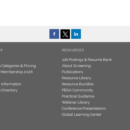
IP
RESOURCES
Job Postings & Resume Bank
Categories & Pricing
About Screening
 Membership 2026
Publications
Resource Library
 Information
Resource Bundles
Directory
PBSA Community
Practical Guidance
Webinar Library
Conference Presentations
Global Learning Center