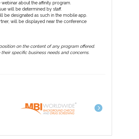
 webinar about the affinity program.
sue will be determined by staff.
will be designated as such in the mobile app.
artner, will be displayed near the conference
osition on the content of any program offered.
 their specific business needs and concerns.