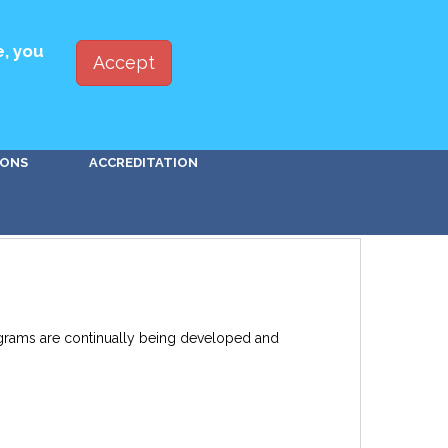
ED WITH PBSA
JOIN
LOG IN
e, you
Accept
Go!
IONS
ACCREDITATION
rograms are continually being developed and