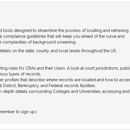
d tools designed to streamline the process of locating and retrieving
ial compliance guidelines that will keep you ahead of the curve and
he complexities of background screening.
tails on the state, county, and local levels throughout the US.
ing rules for CRAs and their Users. A look at court jurisdictions, publ
ious types of records.
er profiles that describe where records are located and how to acce
 District, Bankruptcy, and Federal records facilities.
in-depth details surrounding Colleges and Universities, accessing a
member to sign up.)