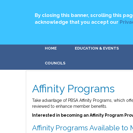
By closing this banner, scrolling this pag
acknowledge that you accept our
Priva
HOME
EDUCATION & EVENTS
COUNCILS
Affinity Programs
Take advantage of PBSA Affinity Programs, which off
reviewed to enhance member benefits.
Interested in becoming an Affinity Program Pro
Affinity Programs Available t