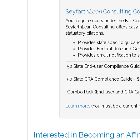
Seyfarth
Lean
Consulting Co
Your requirements under the Fair Cred
SeyfarthLean Consulting offers easy-
statuatory citations.
Provides state specific guidanc
Provides Federal Rule and Gene
Provides email notification t
50 State End-user Compliance Guid
50 State CRA Compliance Guide - 
Combo Pack (End-user and CRA Gui
Learn more.
(You must be a current 
Interested in Becoming an Affi