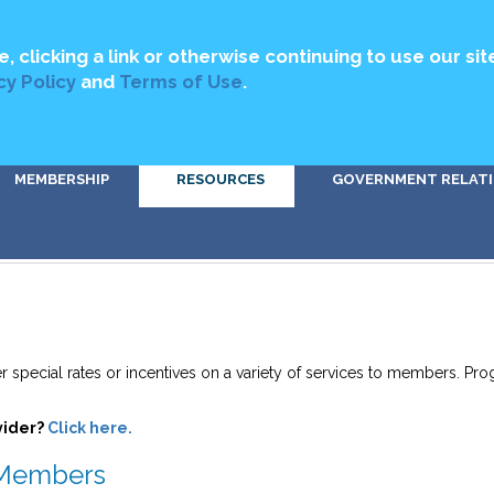
MEDIA
ABOUT US
CONTACT US
DIRECTORY
GET INVOLV
e, clicking a link or otherwise continuing to use our sit
cy Policy
and
Terms of Use
.
MEMBERSHIP
RESOURCES
GOVERNMENT RELAT
er special rates or incentives on a variety of services to members. P
vider?
Click here.
o Members