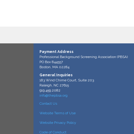
Payment Address
Professional Background Screening Association (PBSA)
PO Box 844557
Boston, MA 02284
General Inquiries
183 Wind Chime Court, Suite 203
Raleigh, NC 27615
919.459.2082
info@thepbsa.org
Contact Us
Website Terms of Use
Website Privacy Policy
Code of Conduct