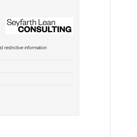
 restrictive information