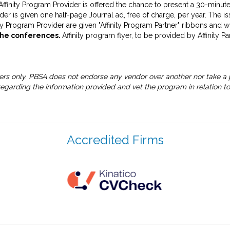
ffinity Program Provider is offered the chance to present a 30-minute
der is given one half-page Journal ad, free of charge, per year. The is
ity Program Provider are given "Affinity Program Partner" ribbons and 
the conferences.
Affinity program flyer, to be provided by Affinity P
ers only. PBSA does not endorse any vendor over another nor take a p
garding the information provided and vet the program in relation to
Accredited Firms