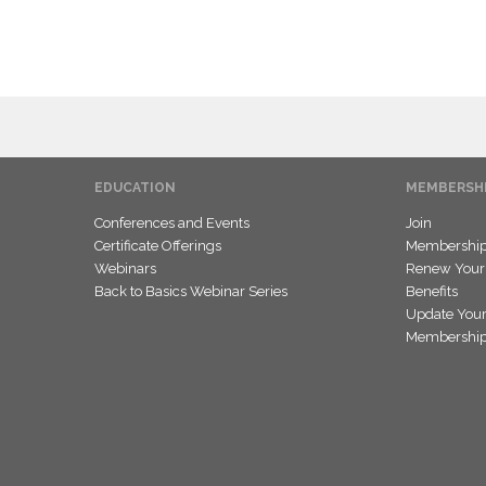
EDUCATION
MEMBERSH
Conferences and Events
Join
Certificate Offerings
Membership 
Webinars
Renew Your
Back to Basics Webinar Series
Benefits
Update Your
Membership 