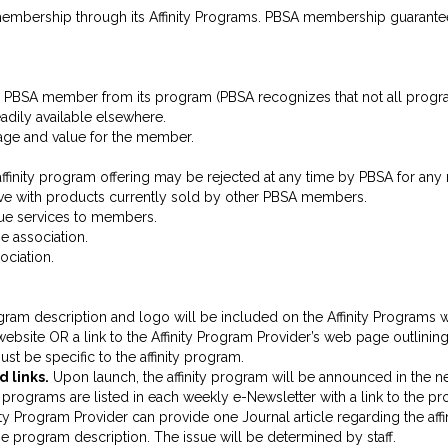
membership through its Affinity Programs. PBSA membership guarante
 PBSA member from its program (PBSA recognizes that not all programs
dily available elsewhere.
tage and value for the member.
affinity program offering may be rejected at any time by PBSA for any 
tive with products currently sold by other PBSA members.
nue services to members.
e association.
ociation.
ogram description and logo will be included on the Affinity Programs w
ite OR a link to the Affinity Program Provider’s web page outlining the
st be specific to the affinity program.
 links.
Upon launch, the affinity program will be announced in the ne
rograms are listed in each weekly e-Newsletter with a link to the p
ity Program Provider can provide one Journal article regarding the affin
 the program description. The issue will be determined by staff.