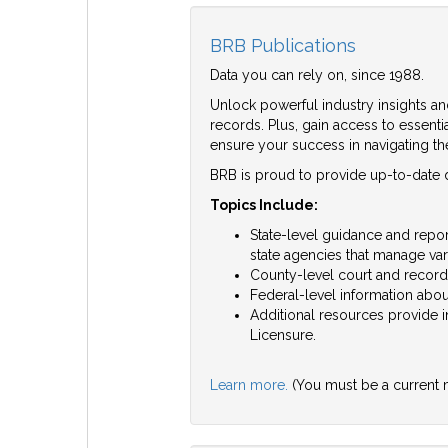
BRB Publications
Data you can rely on, since 1988.
Unlock powerful industry insights an
records. Plus, gain access to essent
ensure your success in navigating t
BRB is proud to provide up-to-date de
Topics Include:
State-level guidance and report
state agencies that manage var
County-level court and record
Federal-level information about
Additional resources provide 
Licensure.
Learn more.
(You must be a current 