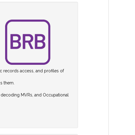
ic records access, and profiles of
ss them.
nd decoding MVRs, and Occupational