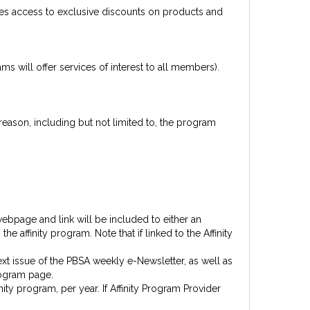
es access to exclusive discounts on products and
 will offer services of interest to all members).
reason, including but not limited to, the program
ebpage and link will be included to either an
 affinity program. Note that if linked to the Affinity
xt issue of the PBSA weekly e-Newsletter, as well as
rogram page.
ity program, per year. If Affinity Program Provider