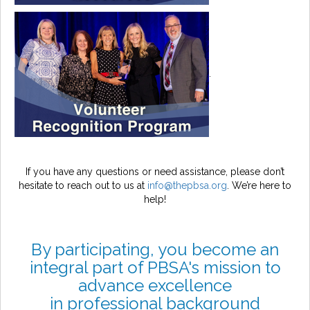
.
If you have any questions or need assistance, please don’t
hesitate to reach out to us at
info@thepbsa.org
. We’re here to
help!
By participating, you become an
integral part of PBSA's mission to
advance excellence
in professional background