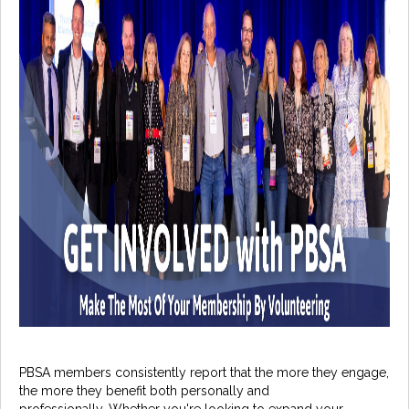
PBSA members consistently report that the more they engage,
the more they benefit both personally and