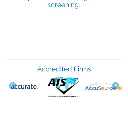
screening.
Accredited Firms