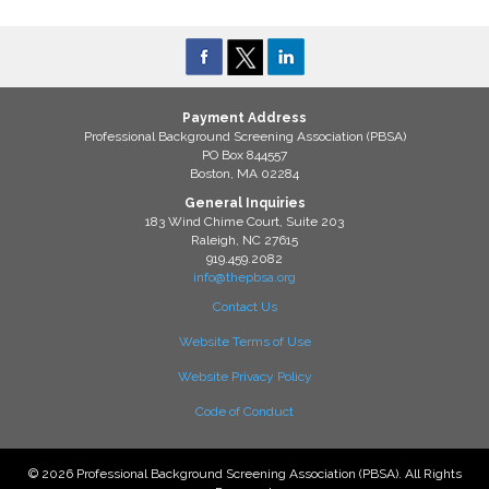
Payment Address
Professional Background Screening Association (PBSA)
PO Box 844557
Boston, MA 02284
General Inquiries
183 Wind Chime Court, Suite 203
Raleigh, NC 27615
919.459.2082
info@thepbsa.org
Contact Us
Website Terms of Use
Website Privacy Policy
Code of Conduct
© 2026 Professional Background Screening Association (PBSA). All Rights