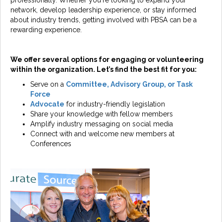
professionally. Whether you're looking to expand your
network, develop leadership experience, or stay informed
about industry trends, getting involved with PBSA can be a
rewarding experience.
We offer several options for engaging or volunteering
within the organization. Let’s find the best fit for you:
Serve on a
Committee, Advisory Group, or Task
Force
Advocate
for industry-friendly legislation
Share your knowledge with fellow members
Amplify industry messaging on social media
Connect with and welcome new members at
Conferences