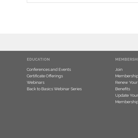
EDUCATION
MEMBERSH
Conferences and Events
Join
Certificate Offerings
Membership 
Webinars
Renew Your
Back to Basics Webinar Series
Benefits
Update Your
Membership 