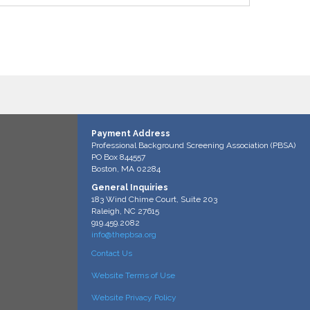
Payment Address
Professional Background Screening Association (PBSA)
PO Box 844557
Boston, MA 02284
General Inquiries
183 Wind Chime Court, Suite 203
Raleigh, NC 27615
919.459.2082
info@thepbsa.org
Contact Us
Website Terms of Use
Website Privacy Policy