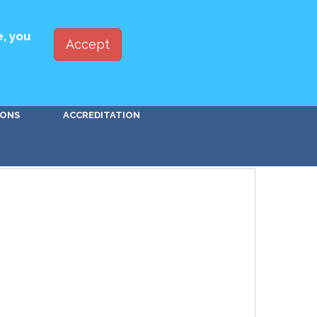
ED WITH PBSA
JOIN
LOG IN
e, you
Accept
Go!
IONS
ACCREDITATION