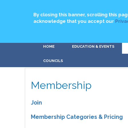
By closing this banner, scrolling this pag
acknowledge that you accept our
Priva
HOME
EDUCATION & EVENTS
COUNCILS
Membership
Join
Membership Categories & Pricing