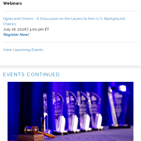
Webinars
Ogres and Onions - A Discussion on the Layers to Non-U.S. Background
Checks
July 16, 2026 | 3:00 pm ET
Register Now!
View Upcoming Events
EVENTS CONTINUED