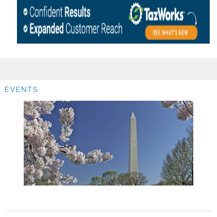
EVENTS