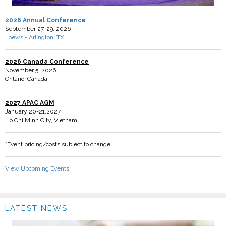
2026 Annual Conference
September 27-29, 2026
Loews - Arlington, TX
2026 Canada Conference
November 5, 2026
Ontario, Canada
2027 APAC AGM
January 20-21,2027
Ho Chi Minh City, Vietnam
*Event pricing/costs subject to change
View Upcoming Events
LATEST NEWS