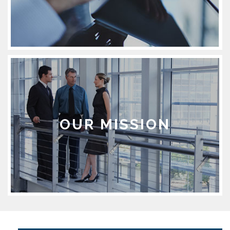
OUR MISSION