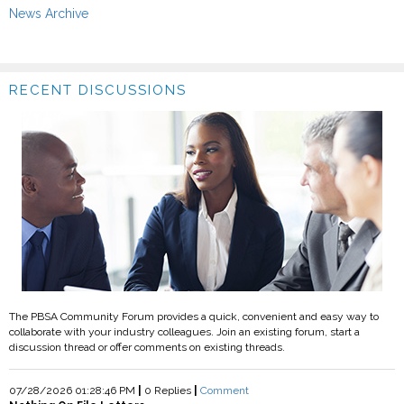
News Archive
RECENT DISCUSSIONS
The PBSA Community Forum provides a quick, convenient and easy way to
collaborate with your industry colleagues. Join an existing forum, start a
discussion thread or offer comments on existing threads.
07/28/2026 01:28:46 PM
|
0 Replies
|
Comment