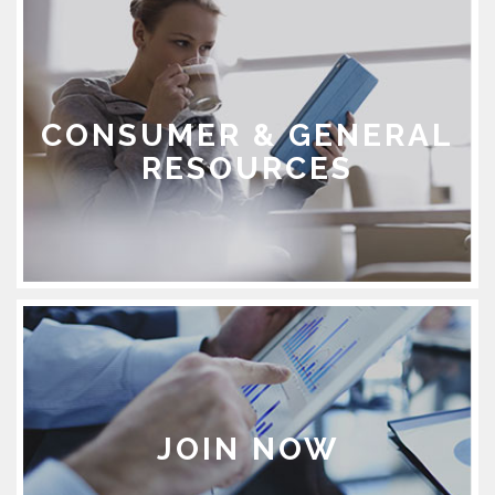
CONSUMER & GENERAL
RESOURCES
JOIN NOW