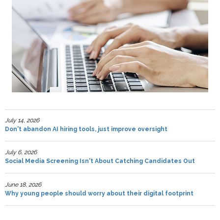
July 14, 2026
Don't abandon AI hiring tools, just improve oversight
July 6, 2026
Social Media Screening Isn't About Catching Candidates Out
June 18, 2026
Why young people should worry about their digital footprint