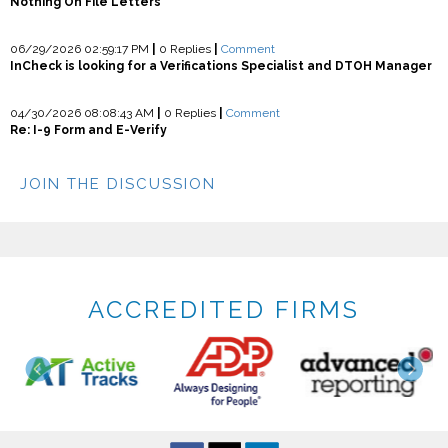
Nothing On File Letters
06/29/2026 02:59:17 PM
|
0 Replies
|
Comment
InCheck is looking for a Verifications Specialist and DTOH Manager
04/30/2026 08:08:43 AM
|
0 Replies
|
Comment
Re: I-9 Form and E-Verify
JOIN THE DISCUSSION
ACCREDITED FIRMS