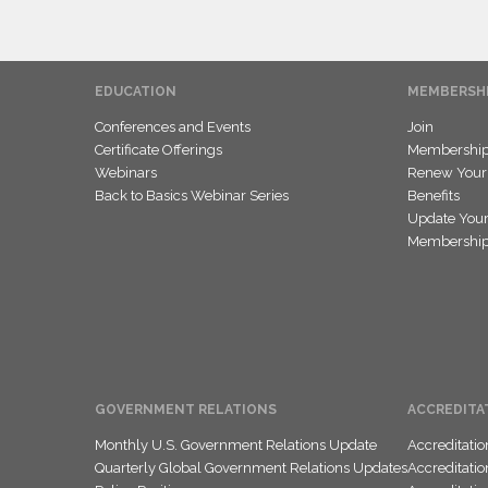
EDUCATION
MEMBERSH
Conferences and Events
Join
Certificate Offerings
Membership 
Webinars
Renew Your
Back to Basics Webinar Series
Benefits
Update Your
Membership 
GOVERNMENT RELATIONS
ACCREDITA
Monthly U.S. Government Relations Update
Accreditati
Quarterly Global Government Relations Updates
Accreditati