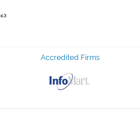
c.):
Accredited Firms