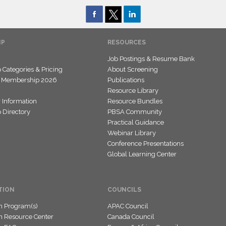
IP
RESOURCES
Job Postings & Resume Bank
Categories & Pricing
About Screening
 Membership 2026
Publications
Resource Library
 Information
Resource Bundles
Directory
PBSA Community
Practical Guidance
Webinar Library
Conference Presentations
Global Learning Center
TION
COUNCILS
on Program(s)
APAC Council
on Resource Center
Canada Council