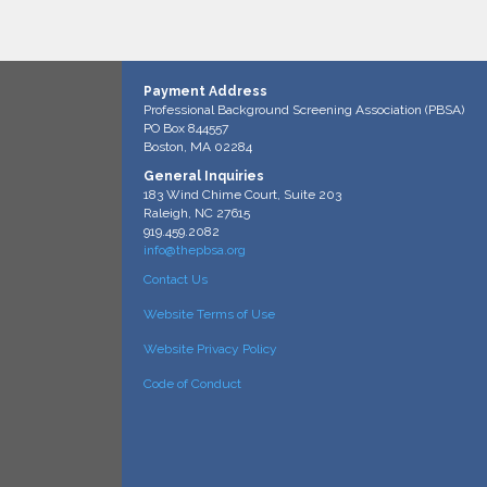
Payment Address
Professional Background Screening Association (PBSA)
PO Box 844557
Boston, MA 02284
General Inquiries
183 Wind Chime Court, Suite 203
Raleigh, NC 27615
919.459.2082
info@thepbsa.org
Contact Us
Website Terms of Use
Website Privacy Policy
Code of Conduct