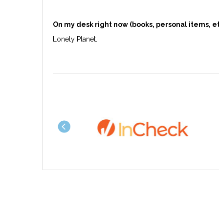
On my desk right now (books, personal items, et
Lonely Planet.