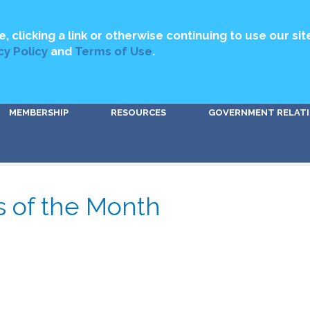
MEDIA
ABOUT US
CONTACT US
DIRECTORY
GET INVOLV
e, clicking a link or otherwise continuing to use our sit
cy Policy
and
Terms of Use
.
MEMBERSHIP
RESOURCES
GOVERNMENT RELAT
s of the Month