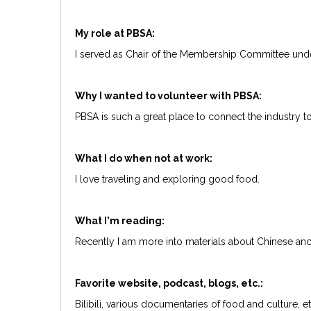
My role at PBSA:
I served as Chair of the Membership Committee und
Why I wanted to volunteer with PBSA:
PBSA is such a great place to connect the industry 
What I do when not at work:
I love traveling and exploring good food.
What I'm reading:
Recently I am more into materials about Chinese anci
Favorite website, podcast, blogs, etc.:
Bilibili, various documentaries of food and culture, e