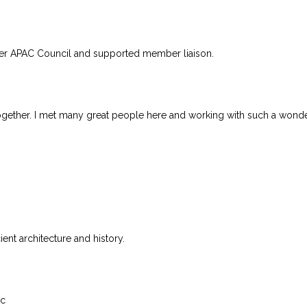
er APAC Council and supported member liaison.
together. I met many great people here and working with such a wonde
ent architecture and history.
tc