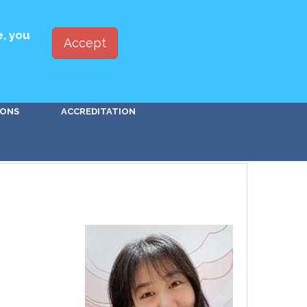
ED WITH PBSA
JOIN
LOG IN
e, you
Accept
Go!
IONS
ACCREDITATION