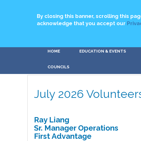
By closing this banner, scrolling this pag
acknowledge that you accept our
Priva
HOME
EDUCATION & EVENTS
COUNCILS
July 2026 Volunteer
Ray Liang
Sr. Manager Operations
First Advantage