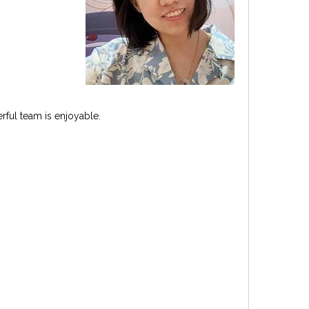
rful team is enjoyable.