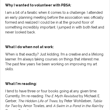
Why I wanted to volunteer with PBSA:
I am a bit of a fanatic when it comes to a challenge. I attended
an early planning meeting before the association was officially
formed and realized I could be in at the ground floor of
something incredibly important. I jumped in with both feet and
never looked back.
What I do when not at work:
When is that exactly? Just kidding. I’m a creative and a lifelong
learner. I’m always taking courses on things that interest me.
The past few years I’ve been working on improving my art
skills.
What I'm reading:
I tend to have three or four books going at any given time.
Currently, I’m re-reading
The E Myth Revisited
by Michael E.
Gerber,
The Hidden Life of Trees
, by Peter Wohlleben,
Table
for Two
by Amor Towles, and
A Swim in a Pond in the Rain
by