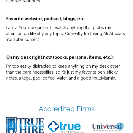
George Saunders
Favorite website, podcast, blogs, etc.:
I am a YouTube junkie. I’ll watch anything that grabs my
attention on literally any topic. Currently I’m loving Ali Abdaal’s
YouTube content.
On my desk right now (books, personal items, etc.):
I’m too easily distracted to keep anything on my desk other
than the bare necessities, so it’s just my favorite pen, sticky
notes, a legal pad, coffee, water, and a good multivitamin.
Accredited Firms