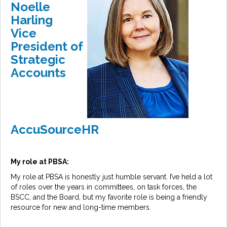
Noelle
Harling
Vice
President of
Strategic
Accounts
AccuSourceHR
My role at PBSA:
My role at PBSA is honestly just humble servant. I’ve held a lot
of roles over the years in committees, on task forces, the
BSCC, and the Board, but my favorite role is being a friendly
resource for new and long-time members.