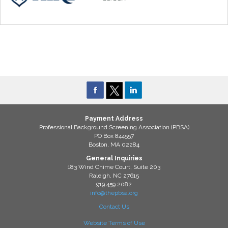
Payment Address
Professional Background Screening Association (PBSA)
PO Box 844557
Boston, MA 02284
General Inquiries
183 Wind Chime Court, Suite 203
Raleigh, NC 27615
919.459.2082
info@thepbsa.org
Contact Us
Website Terms of Use