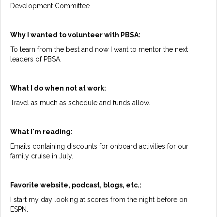
Development Committee.
Why I wanted to volunteer with PBSA:
To learn from the best and now I want to mentor the next
leaders of PBSA.
What I do when not at work:
Travel as much as schedule and funds allow.
What I'm reading:
Emails containing discounts for onboard activities for our
family cruise in July.
Favorite website, podcast, blogs, etc.:
I start my day looking at scores from the night before on
ESPN.