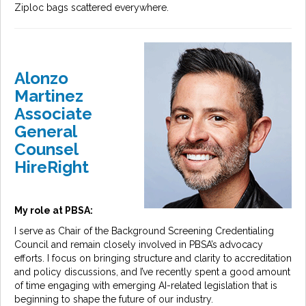
Ziploc bags scattered everywhere.
Alonzo
Martinez
Associate
General
Counsel
HireRight
My role at PBSA:
I serve as Chair of the Background Screening Credentialing
Council and remain closely involved in PBSA’s advocacy
efforts. I focus on bringing structure and clarity to accreditation
and policy discussions, and I’ve recently spent a good amount
of time engaging with emerging AI-related legislation that is
beginning to shape the future of our industry.