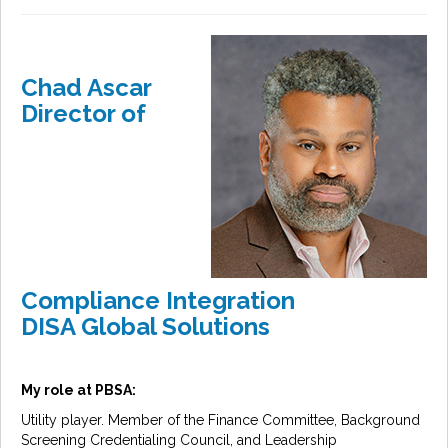
Chad Ascar
Director of
Compliance Integration
DISA Global Solutions
My role at PBSA:
Utility player. Member of the Finance Committee, Background
Screening Credentialing Council, and Leadership