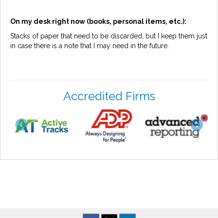
On my desk right now (books, personal items, etc.):
Stacks of paper that need to be discarded, but I keep them just
in case there is a note that I may need in the future.
Accredited Firms