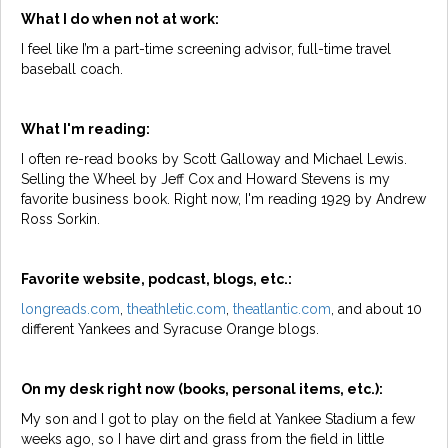
What I do when not at work:
I feel like I’m a part-time screening advisor, full-time travel
baseball coach.
What I'm reading:
I often re-read books by Scott Galloway and Michael Lewis.
Selling the Wheel by Jeff Cox and Howard Stevens is my
favorite business book. Right now, I'm reading 1929 by Andrew
Ross Sorkin.
Favorite website, podcast, blogs, etc.:
longreads.com
,
theathletic.com
,
theatlantic.com
, and about 10
different Yankees and Syracuse Orange blogs.
On my desk right now (books, personal items, etc.):
My son and I got to play on the field at Yankee Stadium a few
weeks ago, so I have dirt and grass from the field in little