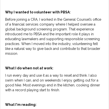
Why I wanted to volunteer with PBSA:
Before joining a CRA, I worked in the General Counsel’s office
of a financial services company where I helped oversee a
global background screening program. That experience
introduced me to PBSA and the important role it plays in
educating lawmakers and supporting responsible screening
practices. When I moved into the industry, volunteering felt
like a natural way to give back and contribute to that broader
mission.
What I do when not at work:
I run every day and use it as a way to reset and think. I also
swim when I can, and on weekends I enjoy getting out for a
good hike. Most evenings end in the kitchen, cooking dinner
with a record playing start to finish.
What I'm reading: