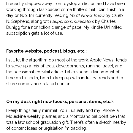
I recently stepped away from dystopian fiction and have been
working through fast-paced crime thrillers that I can finish in a
day or two. I’m currently reading
You’ll Never Know
by Caleb
N. Stephens, along with
Supercommunicators
by Charles
Duhigg for a nonfiction change of pace. My Kindle Unlimited
subscription gets a lot of use.
Favorite website, podcast, blogs, etc.:
I still let the algorithm do most of the work. Apple News+ tends
to serve up a mix of legal developments, running, travel, and
the occasional cocktail article. I also spend a fair amount of
time on LinkedIn, both to keep up with industry trends and to
share compliance-related content.
On my desk right now (books, personal items, etc.):
I keep things fairly minimal. You’ll usually find my iPhone, a
Moleskine weekly planner, and a Montblanc ballpoint pen that
was a law school graduation gift. There’s often a sketch nearby
of content ideas or legislation I’m tracking.