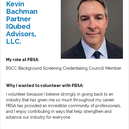
Kevin
Bachman
Partner
IQubed
Advisors,
LLC.
My role at PBSA:
BSCC (Background Screening Credentialing Council) Member.
Why I wanted to volunteer with PBSA:
I volunteer because I believe strongly in giving back to an
industry that has given me so much throughout my career.
PBSA has provided an incredible community of professionals,
and I enjoy contributing in ways that help strengthen and
advance our industry for everyone.