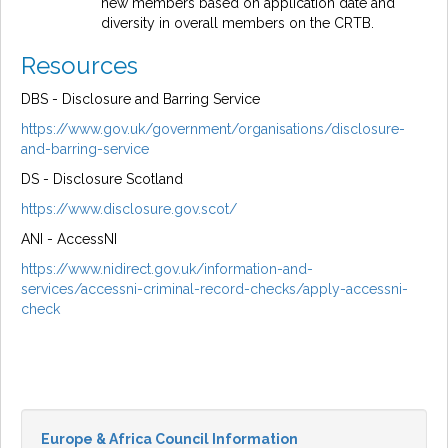
new members based on application date and
diversity in overall members on the CRTB.
Resources
DBS - Disclosure and Barring Service
https://www.gov.uk/government/organisations/disclosure-
and-barring-service
DS - Disclosure Scotland
https://www.disclosure.gov.scot/
ANI - AccessNI
https://www.nidirect.gov.uk/information-and-
services/accessni-criminal-record-checks/apply-accessni-
check
Europe & Africa Council Information