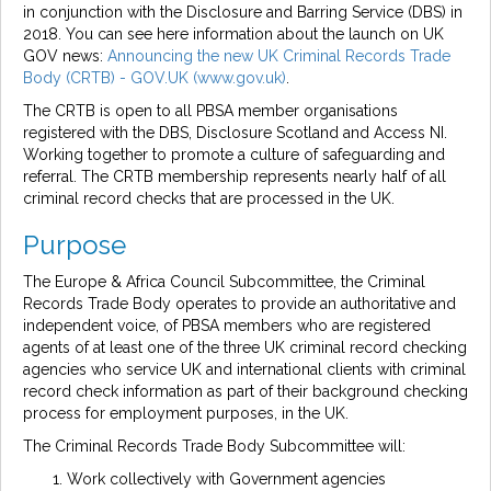
in conjunction with the Disclosure and Barring Service (DBS) in
2018. You can see here information about the launch on UK
GOV news:
Announcing the new UK Criminal Records Trade
Body (CRTB) - GOV.UK (www.gov.uk)
.
The CRTB is open to all PBSA member organisations
registered with the DBS, Disclosure Scotland and Access NI.
Working together to promote a culture of safeguarding and
referral. The CRTB membership represents nearly half of all
criminal record checks that are processed in the UK.
Purpose
The Europe & Africa Council Subcommittee, the Criminal
Records Trade Body operates to provide an authoritative and
independent voice, of PBSA members who are registered
agents of at least one of the three UK criminal record checking
agencies who service UK and international clients with criminal
record check information as part of their background checking
process for employment purposes, in the UK.
The Criminal Records Trade Body Subcommittee will:
Work collectively with Government agencies