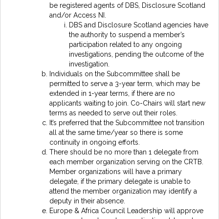
be registered agents of DBS, Disclosure Scotland
and/or Access NI.
DBS and Disclosure Scotland agencies have
the authority to suspend a member’s
participation related to any ongoing
investigations, pending the outcome of the
investigation.
Individuals on the Subcommittee shall be
permitted to serve a 3-year term, which may be
extended in 1-year terms, if there are no
applicants waiting to join. Co-Chairs will start new
terms as needed to serve out their roles.
It’s preferred that the Subcommittee not transition
all at the same time/year so there is some
continuity in ongoing efforts.
There should be no more than 1 delegate from
each member organization serving on the CRTB.
Member organizations will have a primary
delegate, if the primary delegate is unable to
attend the member organization may identify a
deputy in their absence.
Europe & Africa Council Leadership will approve