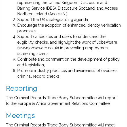
representing the United Kingdom Disclosure and
Barring Service (DBS), Disclosure Scotland, and Access
Northern Ireland (AccessNI);
Support the UK's safeguarding agenda;
Encourage the adoption of enhanced identity verification
processes;
Support candidates and users to understand the
eligibility checks, and highlight the work of JobsAware
(www.jobsaware.co.uk) in preventing employment
screening scams;
Contribute and comment on the development of policy
and legislation;
Promote industry practices and awareness of overseas
criminal record checks
Reporting
The Criminal Records Trade Body Subcommittee will report
to the Europe & Africa Government Relations Committee.
Meetings
The Criminal Records Trade Body Subcommittee will meet