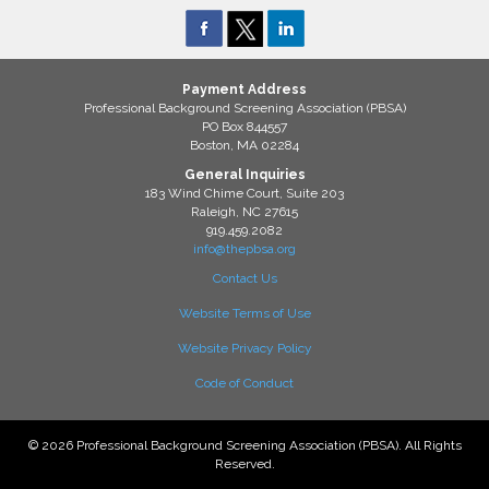
Payment Address
Professional Background Screening Association (PBSA)
PO Box 844557
Boston, MA 02284
General Inquiries
183 Wind Chime Court, Suite 203
Raleigh, NC 27615
919.459.2082
info@thepbsa.org
Contact Us
Website Terms of Use
Website Privacy Policy
Code of Conduct
© 2026 Professional Background Screening Association (PBSA). All Rights
Reserved.