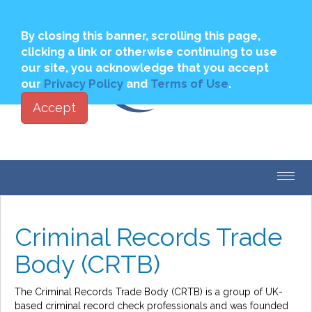
Join
Login to My PBSA
By closing this banner, scrolling this page,
clicking a link or otherwise continuing to use
our site, you acknowledge that you accept
our
Privacy Policy
and
Terms of Use
.
Accept
Toggl
navig
Criminal Records Trade
Body (CRTB)
The Criminal Records Trade Body (CRTB) is a group of UK-
based criminal record check professionals and was founded