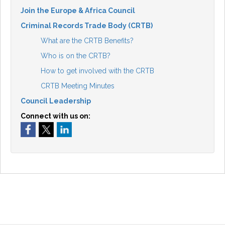
Join the Europe & Africa Council
Criminal Records Trade Body (CRTB)
What are the CRTB Benefits?
Who is on the CRTB?
How to get involved with the CRTB
CRTB Meeting Minutes
Council Leadership
Connect with us on: