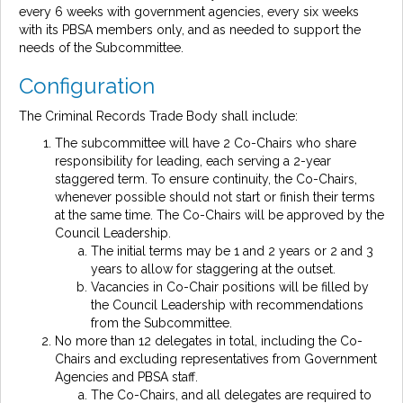
every 6 weeks with government agencies, every six weeks
with its PBSA members only, and as needed to support the
needs of the Subcommittee.
Configuration
The Criminal Records Trade Body shall include:
The subcommittee will have 2 Co-Chairs who share
responsibility for leading, each serving a 2-year
staggered term. To ensure continuity, the Co-Chairs,
whenever possible should not start or finish their terms
at the same time. The Co-Chairs will be approved by the
Council Leadership.
The initial terms may be 1 and 2 years or 2 and 3
years to allow for staggering at the outset.
Vacancies in Co-Chair positions will be filled by
the Council Leadership with recommendations
from the Subcommittee.
No more than 12 delegates in total, including the Co-
Chairs and excluding representatives from Government
Agencies and PBSA staff.
The Co-Chairs, and all delegates are required to