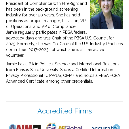
President of Compliance with HireRight and
has been in the background screening
industry for over 20 years. She has held
positions as project manager, IT liaison, VP
of Operations, and VP of Compliance.
Jamie regularly participates in PBSA federal
advocacy days and was Chair of the PBSA U.S. Council for
2025. Formerly, she was Co-Chair of the U.S. Industry Practices
committee (2017-2023), of which she is still an active
volunteer.
Jamie has a BA in Political Science and International Relations
from Kansas State University. She is a Certified Information
Privacy Professional (CIPP/US, CIPM), and holds a PBSA FCRA
Advanced Certificate, among other credentials.
Accredited Firms