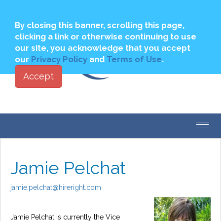
Join
Login to My PBSA
By closing this banner, scrolling this page,
clicking a link or otherwise continuing to use
our site, you acknowledge that you accept
our
Privacy Policy
and
Terms of Use
.
Accept
Toggl
navig
Jamie Pelchat
jamie.pelchat@hireright.com
Jamie Pelchat is currently the Vice