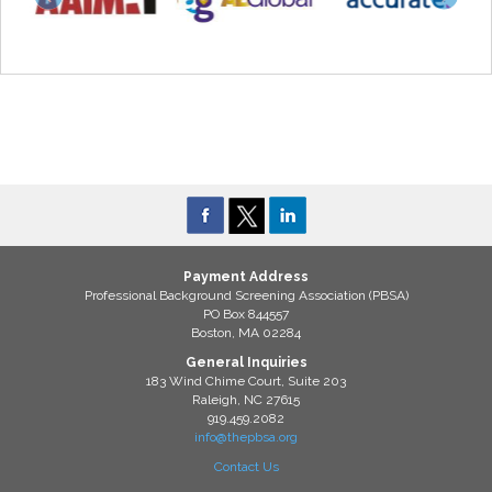
Payment Address
Professional Background Screening Association (PBSA)
PO Box 844557
Boston, MA 02284
General Inquiries
183 Wind Chime Court, Suite 203
Raleigh, NC 27615
919.459.2082
info@thepbsa.org
Contact Us