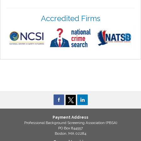
Accredited Firms
Payment Address
Professional Background Screening Association (PBSA)
PO Box 844557
Boston, MA 02284