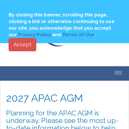
Join
Login to My PBSA
By closing this banner, scrolling this page,
clicking a link or otherwise continuing to use
our site, you acknowledge that you accept
our
Privacy Policy
and
Terms of Use
.
Accept
Toggl
navig
2027 APAC AGM
Planning for the APAC AGM is
underway. Please see the most up-
to-date information below to help