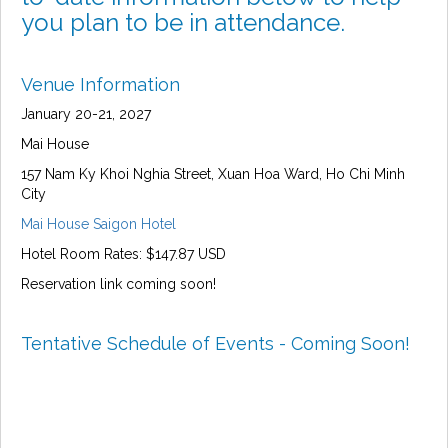
you plan to be in attendance.
Venue Information
January 20-21, 2027
Mai House
157 Nam Ky Khoi Nghia Street, Xuan Hoa Ward, Ho Chi Minh
City
Mai House Saigon Hotel
Hotel Room Rates: $147.87 USD
Reservation link coming soon!
Tentative Schedule of Events - Coming Soon!