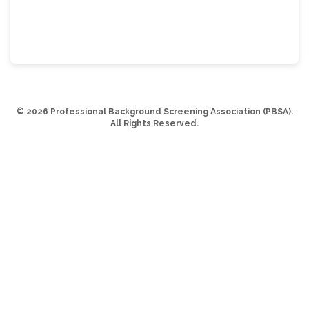
© 2026 Professional Background Screening Association (PBSA).
All Rights Reserved.