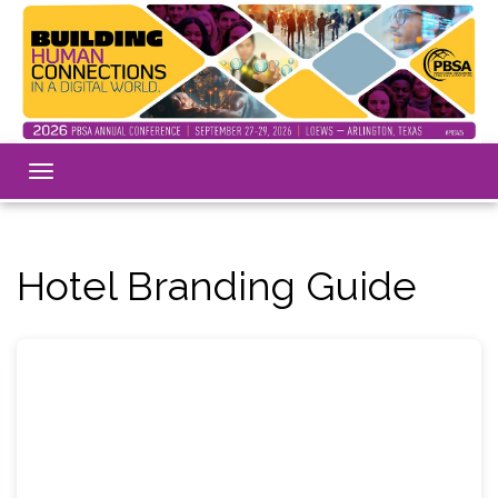
Toggle
navigation
Hotel Branding Guide