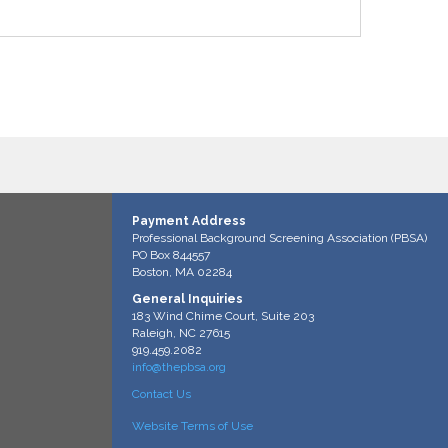
Payment Address
Professional Background Screening Association (PBSA)
PO Box 844557
Boston, MA 02284
General Inquiries
183 Wind Chime Court, Suite 203
Raleigh, NC 27615
919.459.2082
info@thepbsa.org
Contact Us
Website Terms of Use