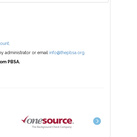
ount
.
y administrator or email
info@thepbsa.org
.
rom PBSA.