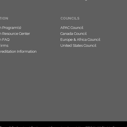
TION
COUNCILS
on Program(s)
APAC Council
on Resource Center
Canada Council
on FAQ
Europe & Africa Council
Firms
United States Council
editation Information