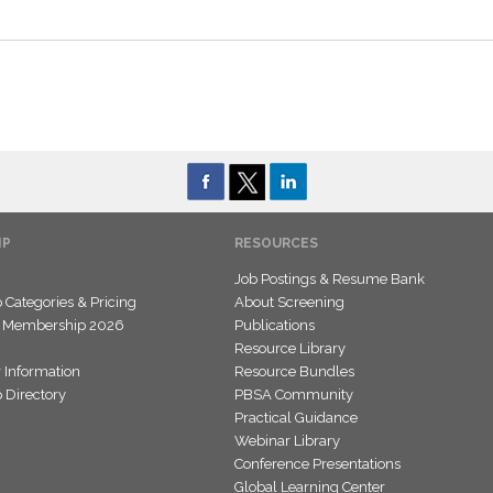
IP
RESOURCES
Job Postings & Resume Bank
Categories & Pricing
About Screening
 Membership 2026
Publications
Resource Library
 Information
Resource Bundles
Directory
PBSA Community
Practical Guidance
Webinar Library
Conference Presentations
Global Learning Center