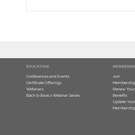
EDUCATION
MEMBERSH
Conferences and Events
Join
Certificate Offerings
Membership 
Webinars
Renew Your
Back to Basics Webinar Series
Benefits
Update Your
Membership 