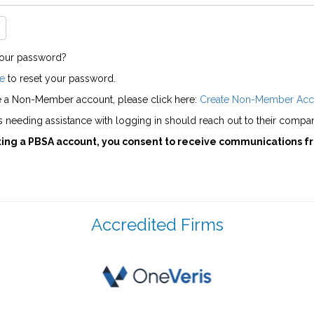
your password?
e
to reset your password.
e a Non-Member account, please click here:
Create Non-Member Acc
needing assistance with logging in should reach out to their compan
ting a PBSA account, you consent to receive communications f
Accredited Firms