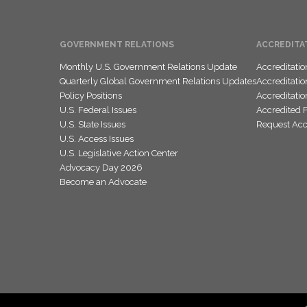
GOVERNMENT RELATIONS
ACCREDITA
Monthly U.S. Government Relations Update
Accreditati
Quarterly Global Government Relations Updates
Accreditati
Policy Positions
Accreditati
U.S. Federal Issues
Accredited 
U.S. State Issues
Request Accr
U.S. Access Issues
U.S. Legislative Action Center
Advocacy Day 2026
Become an Advocate