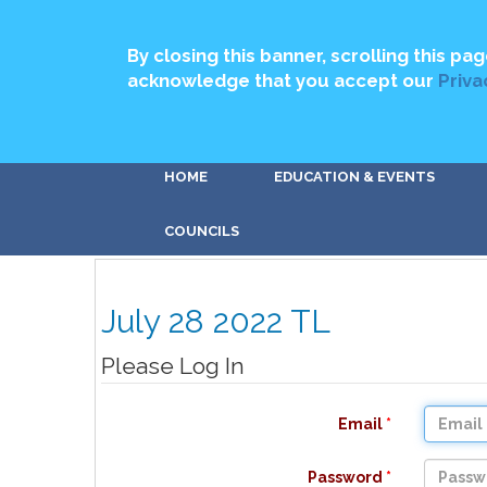
By closing this banner, scrolling this pag
acknowledge that you accept our
Priva
HOME
EDUCATION & EVENTS
COUNCILS
July 28 2022 TL
Please Log In
Email
Password