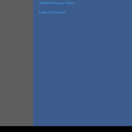
Website Privacy Policy
Code of Conduct