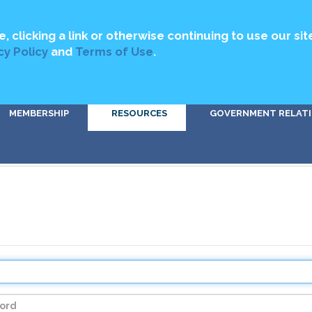
MEDIA
ABOUT US
CONTACT US
DIRECTORY
GET INVOLV
e, clicking a link or otherwise continuing to use our sit
cy Policy
and
Terms of Use
.
MEMBERSHIP
RESOURCES
GOVERNMENT RELAT