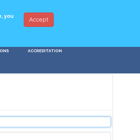
ED WITH PBSA
JOIN
LOG IN
e, you
Accept
Go!
IONS
ACCREDITATION