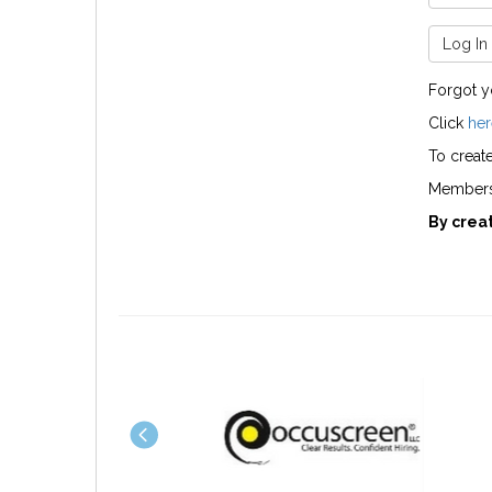
Log In
Forgot 
Click
her
To creat
Members 
By crea