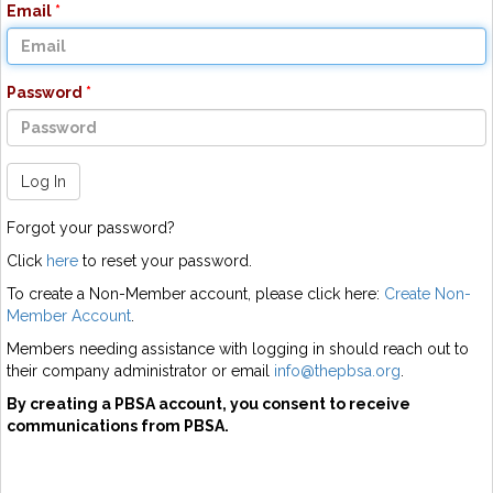
Email
Password
Log In
Forgot your password?
Click
here
to reset your password.
To create a Non-Member account, please click here:
Create Non-
Member Account
.
Members needing assistance with logging in should reach out to
their company administrator or email
info@thepbsa.org
.
By creating a PBSA account, you consent to receive
communications from PBSA.