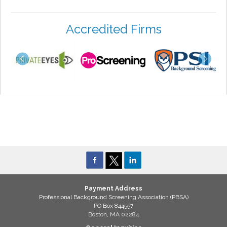
Accredited Firms
Payment Address
Professional Background Screening Association (PBSA)
PO Box 844557
Boston, MA 02284