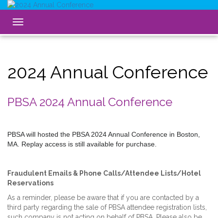
Toggle
navigation
2024 Annual Conference
PBSA 2024 Annual Conference
PBSA will hosted the PBSA 2024 Annual Conference in Boston,
MA. Replay access is still available for purchase.
Fraudulent Emails & Phone Calls/Attendee Lists/Hotel
Reservations
As a reminder, please be aware that if you are contacted by a
third party regarding the sale of PBSA attendee registration lists,
such company is not acting on behalf of PBSA. Please also be