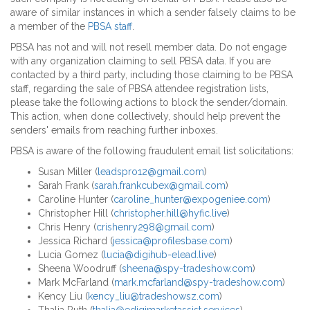
aware of similar instances in which a sender falsely claims to be
a member of the
PBSA staff
.
PBSA has not and will not resell member data. Do not engage
with any organization claiming to sell PBSA data. If you are
contacted by a third party, including those claiming to be PBSA
staff, regarding the sale of PBSA attendee registration lists,
please take the following actions to block the sender/domain.
This action, when done collectively, should help prevent the
senders' emails from reaching further inboxes.
PBSA is aware of the following fraudulent email list solicitations:
Susan Miller (
leadspro12@gmail.com
)
Sarah Frank (
sarah.frankcubex@gmail.com
)
Caroline Hunter (
caroline_hunter@expogeniee.com
)
Christopher Hill (
christopher.hill@hyfic.live
)
Chris Henry (
crishenry298@gmail.com
)
Jessica Richard (
jessica@profilesbase.com
)
Lucia Gomez (
lucia@digihub-elead.live
)
Sheena Woodruff (
sheena@spy-tradeshow.com
)
Mark McFarland (
mark.mcfarland@spy-tradeshow.com
)
Kency Liu (
kency_liu@tradeshowsz.com
)