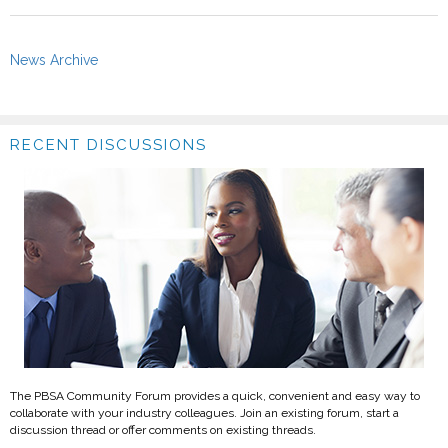
News Archive
RECENT DISCUSSIONS
The PBSA Community Forum provides a quick, convenient and easy way to
collaborate with your industry colleagues. Join an existing forum, start a
discussion thread or offer comments on existing threads.