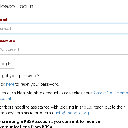
lease Log In
mail
assword
Log In
rgot your password?
ick
here
to reset your password.
 create a Non-Member account, please click here:
Create Non-Memb
ccount
.
mbers needing assistance with logging in should reach out to their
mpany administrator or email
info@thepbsa.org
.
 creating a PBSA account, you consent to receive
ommunications from PBSA.