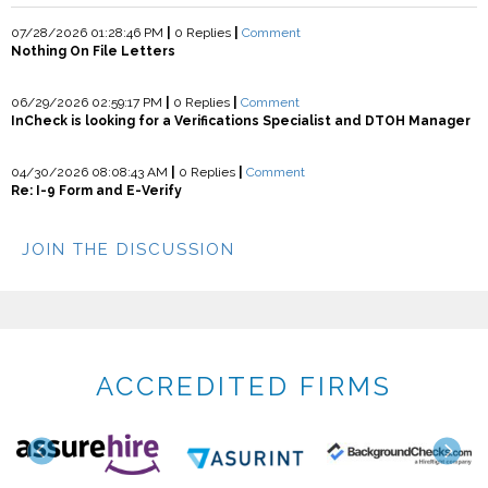
07/28/2026 01:28:46 PM
|
0 Replies
|
Comment
Nothing On File Letters
06/29/2026 02:59:17 PM
|
0 Replies
|
Comment
InCheck is looking for a Verifications Specialist and DTOH Manager
04/30/2026 08:08:43 AM
|
0 Replies
|
Comment
Re: I-9 Form and E-Verify
JOIN THE DISCUSSION
ACCREDITED FIRMS