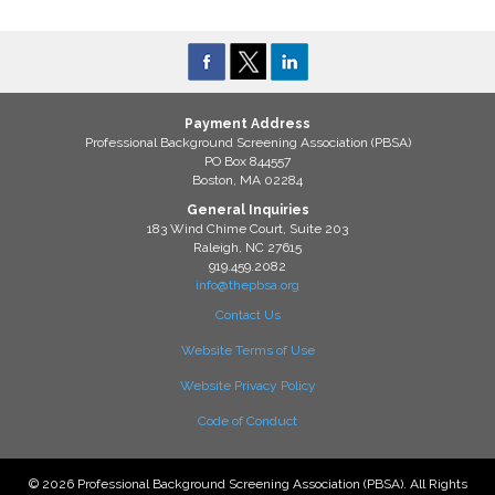
Payment Address
Professional Background Screening Association (PBSA)
PO Box 844557
Boston, MA 02284
General Inquiries
183 Wind Chime Court, Suite 203
Raleigh, NC 27615
919.459.2082
info@thepbsa.org
Contact Us
Website Terms of Use
Website Privacy Policy
Code of Conduct
© 2026 Professional Background Screening Association (PBSA). All Rights