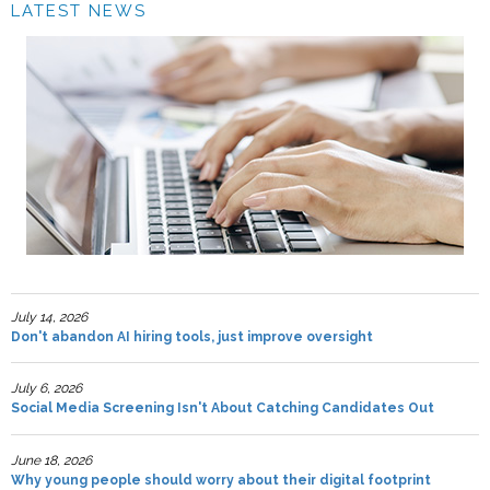
LATEST NEWS
July 14, 2026
Don't abandon AI hiring tools, just improve oversight
July 6, 2026
Social Media Screening Isn't About Catching Candidates Out
June 18, 2026
Why young people should worry about their digital footprint