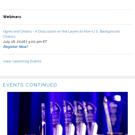
Webinars
Ogres and Onions - A Discussion on the Layers to Non-U.S. Background
Checks
July 16, 2026 | 3:00 pm ET
Register Now!
View Upcoming Events
EVENTS CONTINUED