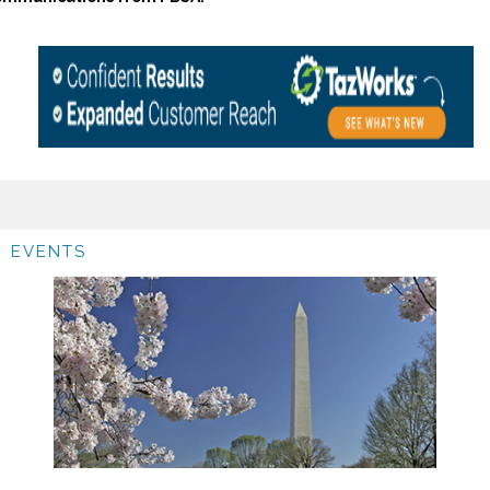
EVENTS