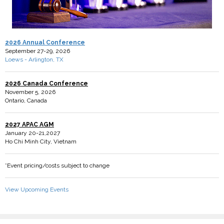
2026 Annual Conference
September 27-29, 2026
Loews - Arlington, TX
2026 Canada Conference
November 5, 2026
Ontario, Canada
2027 APAC AGM
January 20-21,2027
Ho Chi Minh City, Vietnam
*Event pricing/costs subject to change
View Upcoming Events