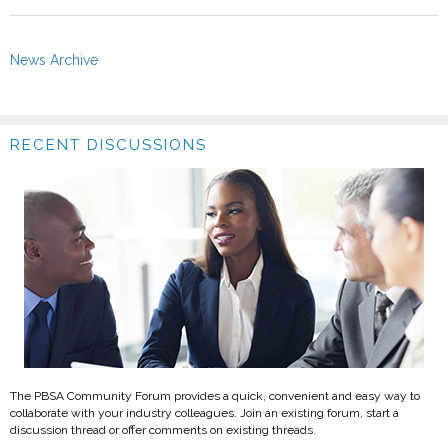
News Archive
RECENT DISCUSSIONS
The PBSA Community Forum provides a quick, convenient and easy way to
collaborate with your industry colleagues. Join an existing forum, start a
discussion thread or offer comments on existing threads.