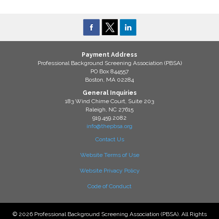
Payment Address
Professional Background Screening Association (PBSA)
PO Box 844557
Boston, MA 02284
General Inquiries
183 Wind Chime Court, Suite 203
Raleigh, NC 27615
919.459.2082
info@thepbsa.org
Contact Us
Website Terms of Use
Website Privacy Policy
Code of Conduct
© 2026 Professional Background Screening Association (PBSA). All Rights