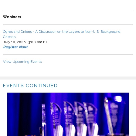
Webinars
Ogres and Onions - A Discussion on the Layers to Non-U.S. Background
Checks
July 16, 2026 | 3:00 pm ET
Register Now!
View Upcoming Events
EVENTS CONTINUED