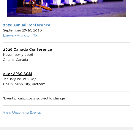
2026 Annual Conference
September 27-29, 2026
Loews - Arlington, TX
2026 Canada Conference
November 5, 2026
Ontario, Canada
2027 APAC AGM
January 20-21,2027
Ho Chi Minh City, Vietnam
*Event pricing/costs subject to change
View Upcoming Events