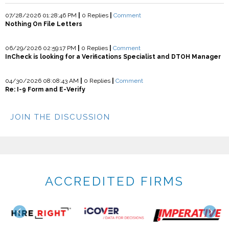
07/28/2026 01:28:46 PM
|
0 Replies
|
Comment
Nothing On File Letters
06/29/2026 02:59:17 PM
|
0 Replies
|
Comment
InCheck is looking for a Verifications Specialist and DTOH Manager
04/30/2026 08:08:43 AM
|
0 Replies
|
Comment
Re: I-9 Form and E-Verify
JOIN THE DISCUSSION
ACCREDITED FIRMS