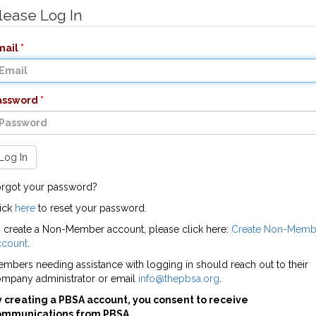
lease Log In
mail
assword
Log In
rgot your password?
ick
here
to reset your password.
 create a Non-Member account, please click here:
Create Non-Memb
ccount
.
mbers needing assistance with logging in should reach out to their
mpany administrator or email
info@thepbsa.org
.
 creating a PBSA account, you consent to receive
ommunications from PBSA.