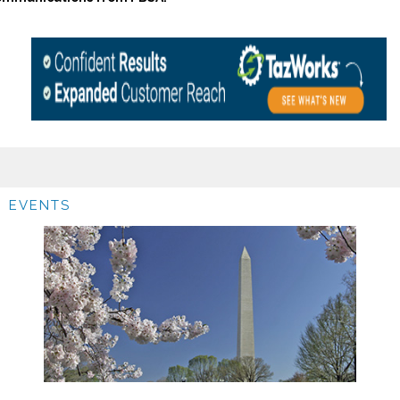
EVENTS