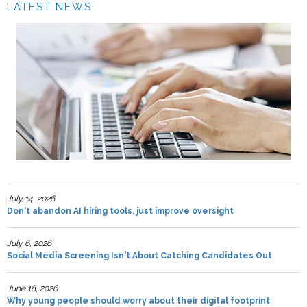
LATEST NEWS
July 14, 2026
Don't abandon AI hiring tools, just improve oversight
July 6, 2026
Social Media Screening Isn't About Catching Candidates Out
June 18, 2026
Why young people should worry about their digital footprint