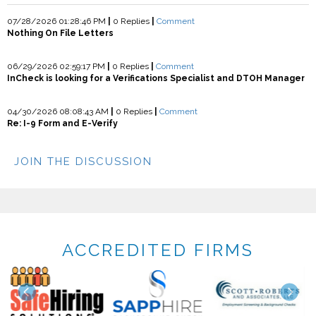
07/28/2026 01:28:46 PM
|
0 Replies
|
Comment
Nothing On File Letters
06/29/2026 02:59:17 PM
|
0 Replies
|
Comment
InCheck is looking for a Verifications Specialist and DTOH Manager
04/30/2026 08:08:43 AM
|
0 Replies
|
Comment
Re: I-9 Form and E-Verify
JOIN THE DISCUSSION
ACCREDITED FIRMS