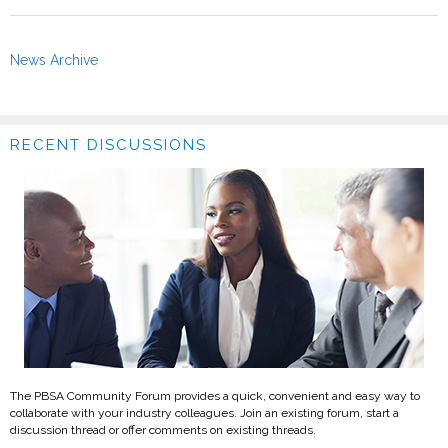
News Archive
RECENT DISCUSSIONS
The PBSA Community Forum provides a quick, convenient and easy way to
collaborate with your industry colleagues. Join an existing forum, start a
discussion thread or offer comments on existing threads.