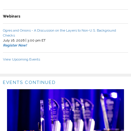
Webinars
Ogres and Onions - A Discussion on the Layers to Non-U.S. Background
Checks
July 16, 2026 | 3:00 pm ET
Register Now!
View Upcoming Events
EVENTS CONTINUED