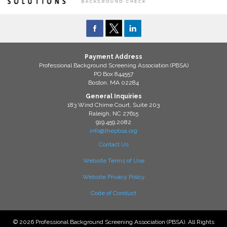
Payment Address
Professional Background Screening Association (PBSA)
PO Box 844557
Boston, MA 02284
General Inquiries
183 Wind Chime Court, Suite 203
Raleigh, NC 27615
919.459.2082
info@thepbsa.org
Contact Us
Website Terms of Use
Website Privacy Policy
Code of Conduct
© 2026 Professional Background Screening Association (PBSA). All Rights