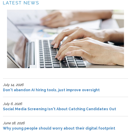
LATEST NEWS
July 14, 2026
Don't abandon AI hiring tools, just improve oversight
July 6, 2026
Social Media Screening Isn't About Catching Candidates Out
June 18, 2026
Why young people should worry about their digital footprint