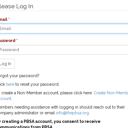
lease Log In
mail
assword
Log In
rgot your password?
ick
here
to reset your password.
 create a Non-Member account, please click here:
Create Non-Memb
ccount
.
mbers needing assistance with logging in should reach out to their
mpany administrator or email
info@thepbsa.org
.
 creating a PBSA account, you consent to receive
ommunications from PBSA.