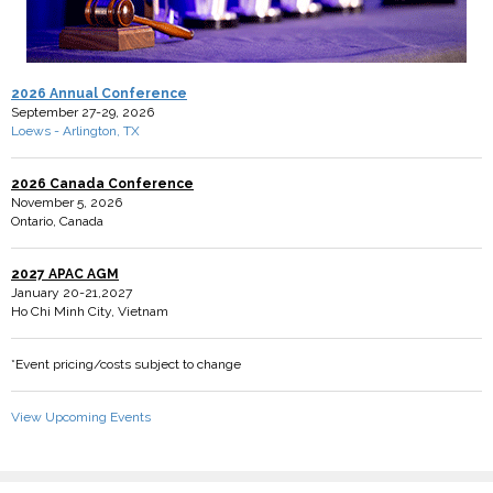
2026 Annual Conference
September 27-29, 2026
Loews - Arlington, TX
2026 Canada Conference
November 5, 2026
Ontario, Canada
2027 APAC AGM
January 20-21,2027
Ho Chi Minh City, Vietnam
*Event pricing/costs subject to change
View Upcoming Events