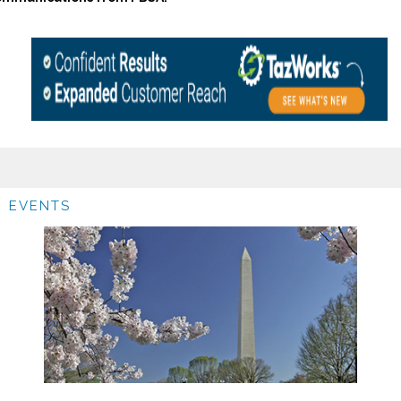
EVENTS